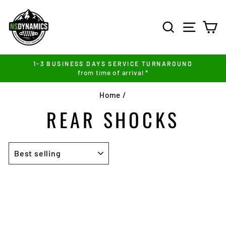
Skip
to
SEARCH
SITE NA
C
content
1-3 BUSINESS DAYS SERVICE TURNAROUND
from time of arrival *
Pause
slideshow
Home
/
REAR SHOCKS
SORT