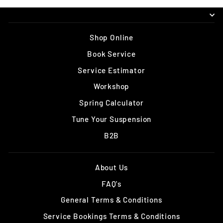
Shop Online
Book Service
Service Estimator
Workshop
Spring Calculator
Tune Your Suspension
B2B
About Us
FAQ's
General Terms & Conditions
Service Bookings Terms & Conditions