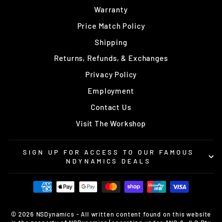
Warranty
Price Match Policy
Shipping
Returns, Refunds, & Exchanges
Privacy Policy
Employment
Contact Us
Visit The Workshop
SIGN UP FOR ACCESS TO OUR FAMOUS
NDYNAMICS DEALS
© 2026 NSDynamics - All written content found on this website