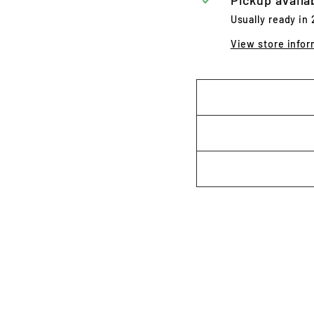
Pickup availa
Usually ready in
View store infor