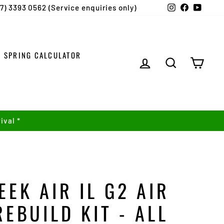
Instagram
Facebook
YouTu
07) 3393 0562 (Service enquiries only)
SPRING CALCULATOR
LOG IN
SEARCH
CART
ival *
EEK AIR IL G2 AIR
REBUILD KIT - ALL