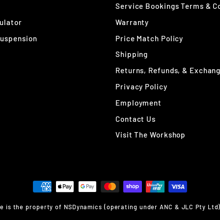
Service Bookings Terms & C
ulator
Warranty
Suspension
Price Match Policy
Shipping
Returns, Refunds, & Exchan
Privacy Policy
Employment
Contact Us
Visit The Workshop
 is the property of NSDynamics (operating under ANC & JLC Pty Ltd) un