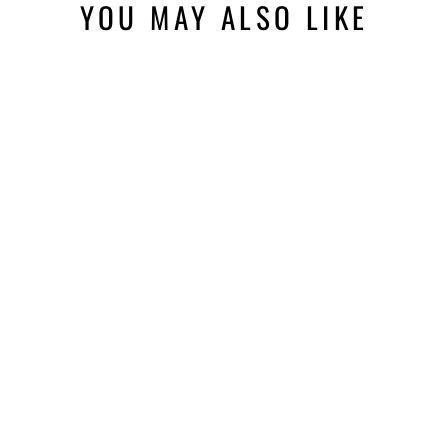
YOU MAY ALSO LIKE