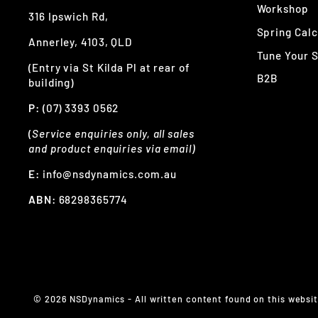
Workshop
316 Ipswich Rd,
Spring Calc
Annerley, 4103, QLD
Tune Your 
(Entry via St Kilda Pl at rear of
B2B
building)
P:
(07) 3393 0562
(
Service enquiries only, all sales
and product enquiries via email)
E:
info@nsdynamics.com.au
ABN:
68298365774
© 2026 NSDynamics - All written content found on this website