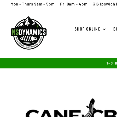
Skip
Mon - Thurs 9am - 5pm
Fri 9am - 4pm
316 Ipswich 
to
content
SHOP ONLINE
B
1-3 