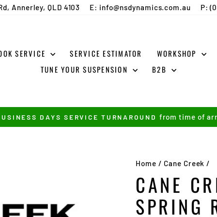
Rd, Annerley, QLD 4103
E: info@nsdynamics.com.au
P: (
OOK SERVICE
SERVICE ESTIMATOR
WORKSHOP
TUNE YOUR SUSPENSION
B2B
from time of arr
BUSINESS DAYS SERVICE TURNAROUND
Pause
slideshow
Home
/
Cane Creek
/
CANE CR
SPRING 