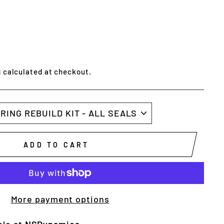
g
calculated at checkout.
ADD TO CART
More payment options