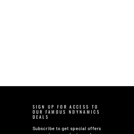
SIGN UP FOR ACCESS TO
OUR FAMOUS NDYNAMICS
DEALS
Subscribe to get special offers