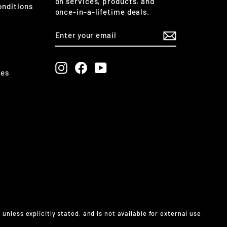
on services, products, and
onditions
once-in-a-lifetime deals.
ENTER
SUBSCRIBE
YOUR
EMAIL
Instagram
Facebook
YouTube
ges
less explicitly stated, and is not available for external use.