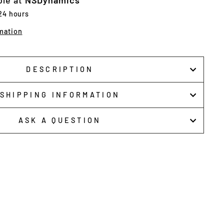
ble at
NSDynamics
 24 hours
mation
DESCRIPTION
SHIPPING INFORMATION
ASK A QUESTION