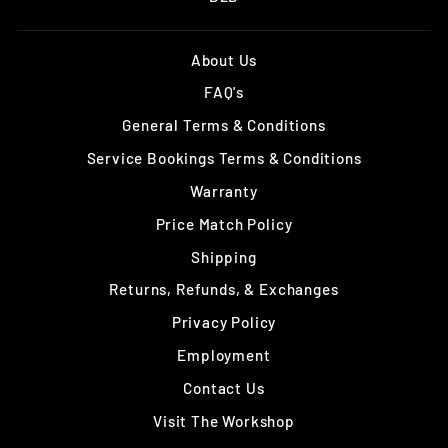
About Us
FAQ's
General Terms & Conditions
Service Bookings Terms & Conditions
Warranty
Price Match Policy
Shipping
Returns, Refunds, & Exchanges
Privacy Policy
Employment
Contact Us
Visit The Workshop