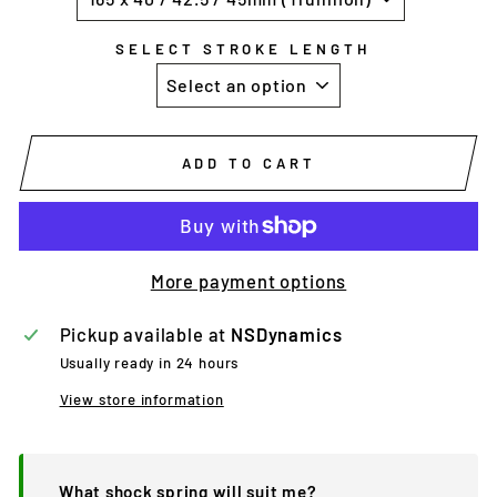
SELECT STROKE LENGTH
ADD TO CART
More payment options
Pickup available at
NSDynamics
Usually ready in 24 hours
View store information
What shock spring will suit me?