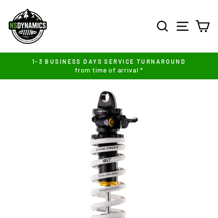
Skip
to
SEARCH
SITE NA
C
content
1-3 BUSINESS DAYS SERVICE TURNAROUND
from time of arrival *
Pause
slideshow