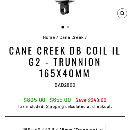
CL
(E
Home
/
Cane Creek
/
CANE CREEK DB COIL IL
G2 - TRUNNION
165X40MM
BAD2600
Regular
Sale
$895.00
$655.00
Save
$240.00
price
price
Tax included.
Shipping
calculated at checkout.
SIZE