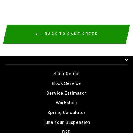
BACK TO CANE CREEK
Shop Online
Book Service
Service Estimator
Workshop
Spring Calculator
Tune Your Suspension
B2B