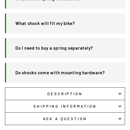
What shock will fit my bike?
Do I need to buy a spring separately?
Do shocks come with mounting hardware?
DESCRIPTION
SHIPPING INFORMATION
ASK A QUESTION