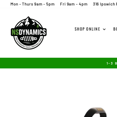
Skip
Mon - Thurs 9am - 5pm
Fri 9am - 4pm
316 Ipswich 
to
content
SHOP ONLINE
B
1-3 