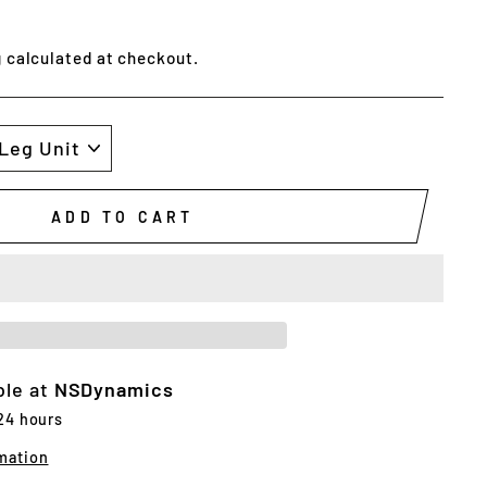
g
calculated at checkout.
ADD TO CART
ble at
NSDynamics
 24 hours
mation