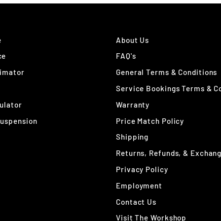
e
About Us
ce
FAQ's
timator
General Terms & Conditions
Service Bookings Terms & C
ulator
Warranty
Suspension
Price Match Policy
Shipping
Returns, Refunds, & Exchan
Privacy Policy
Employment
Contact Us
Visit The Workshop