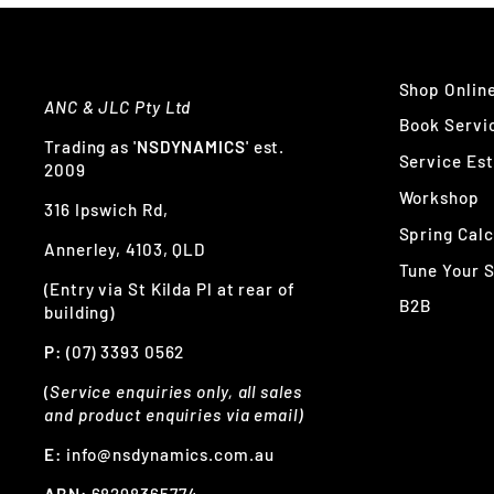
Shop Onlin
ANC & JLC Pty Ltd
Book Servi
Trading as '
NSDYNAMICS
' est.
Service Es
2009
Workshop
316 Ipswich Rd,
Spring Calc
Annerley, 4103, QLD
Tune Your 
(Entry via St Kilda Pl at rear of
B2B
building)
P:
(07) 3393 0562
(
Service enquiries only, all sales
and product enquiries via email)
E:
info@nsdynamics.com.au
ABN:
68298365774