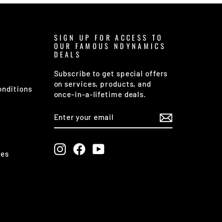
SIGN UP FOR ACCESS TO
OUR FAMOUS NDYNAMICS
DEALS
Subscribe to get special offers
on services, products, and
onditions
once-in-a-lifetime deals.
ENTER
SUBSCRIBE
YOUR
EMAIL
Instagram
Facebook
YouTube
ges