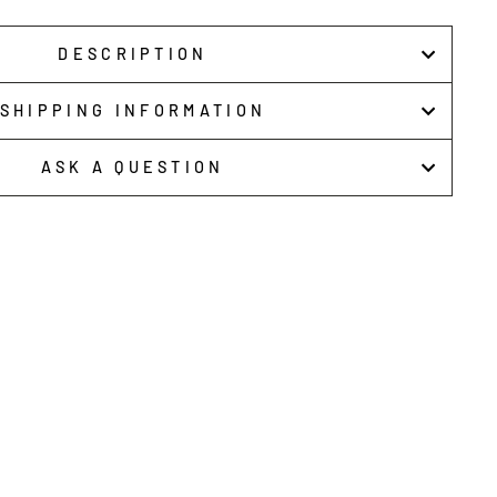
DESCRIPTION
SHIPPING INFORMATION
ASK A QUESTION