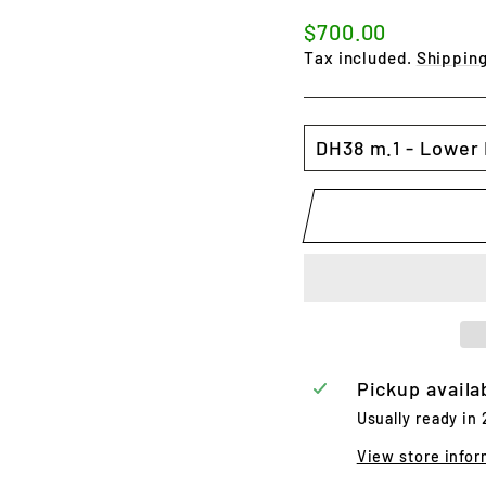
Regular
$700.00
price
Tax included.
Shippin
SIZE
Pickup availa
Usually ready in
View store infor