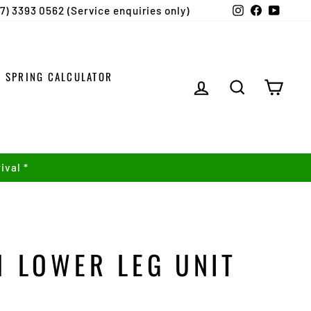
Instagram
Facebook
YouTu
07) 3393 0562 (Service enquiries only)
SPRING CALCULATOR
LOG IN
SEARCH
CART
ival *
1 LOWER LEG UNIT