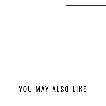
YOU MAY ALSO LIKE