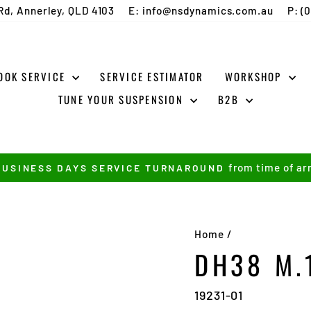
Rd, Annerley, QLD 4103
E: info@nsdynamics.com.au
P: (
OOK SERVICE
SERVICE ESTIMATOR
WORKSHOP
TUNE YOUR SUSPENSION
B2B
from time of arr
BUSINESS DAYS SERVICE TURNAROUND
Pause
slideshow
Home
/
DH38 M.
19231-01