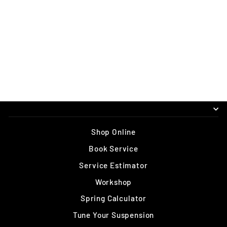
OHLINS TTX1 M.2
AIR 185 X
47.5/50/52.5/55M
M (TRUNNION)
$1,095.00
Shop Online
Book Service
Service Estimator
Workshop
Spring Calculator
Tune Your Suspension