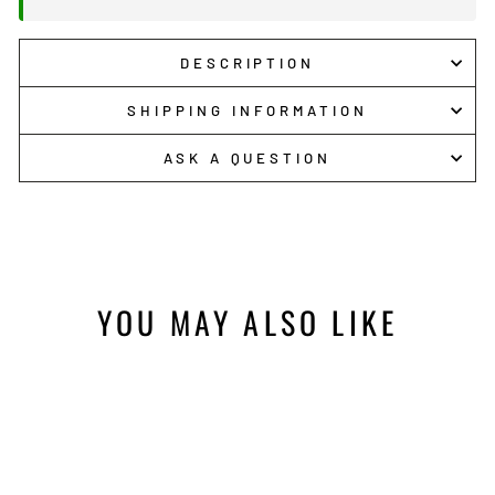
DESCRIPTION
SHIPPING INFORMATION
ASK A QUESTION
YOU MAY ALSO LIKE