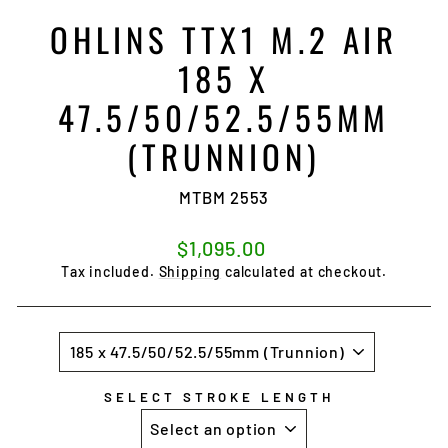
OHLINS TTX1 M.2 AIR
185 X
47.5/50/52.5/55MM
(TRUNNION)
MTBM 2553
Regular
$1,095.00
price
Tax included.
Shipping
calculated at checkout.
SIZE
SELECT STROKE LENGTH