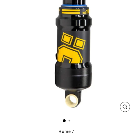
CL
(E
Home
/