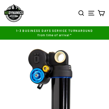
Skip
to
SEARCH
SITE NA
C
content
1-3 BUSINESS DAYS SERVICE TURNAROUND
from time of arrival *
Pause
slideshow