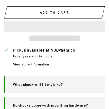
ADD TO CART
Pickup available at
NSDynamics
Usually ready in 24 hours
View store information
What shock will fit my bike?
Do shocks come with mounting hardware?