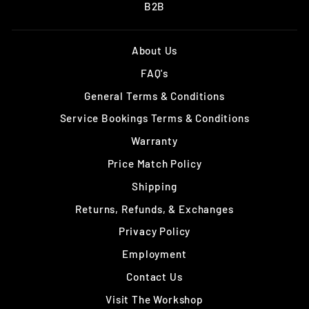
B2B
About Us
FAQ's
General Terms & Conditions
Service Bookings Terms & Conditions
Warranty
Price Match Policy
Shipping
Returns, Refunds, & Exchanges
Privacy Policy
Employment
Contact Us
Visit The Workshop