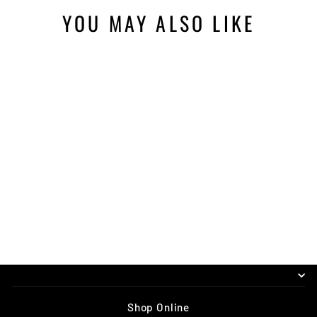
YOU MAY ALSO LIKE
VORSPRUNG
SMASHPOT TRAVEL
ADJUST KIT
$50.00
Shop Online