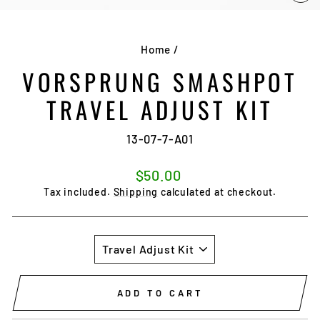
CL
(E
Home
/
VORSPRUNG SMASHPOT
TRAVEL ADJUST KIT
13-07-7-A01
Regular
$50.00
price
Tax included.
Shipping
calculated at checkout.
SIZE
ADD TO CART