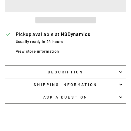
Pickup available at
NSDynamics
Usually ready in 24 hours
View store information
DESCRIPTION
SHIPPING INFORMATION
ASK A QUESTION