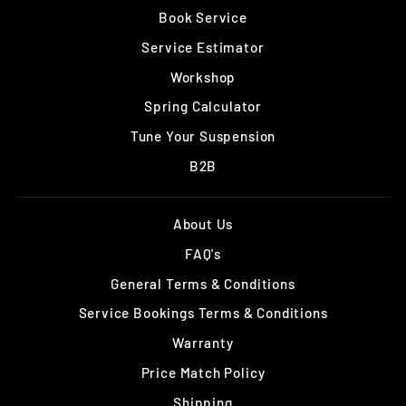
Book Service
Service Estimator
Workshop
Spring Calculator
Tune Your Suspension
B2B
About Us
FAQ's
General Terms & Conditions
Service Bookings Terms & Conditions
Warranty
Price Match Policy
Shipping